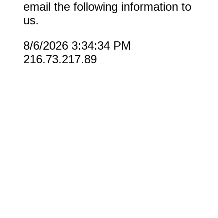
email the following information to
us.
8/6/2026 3:34:34 PM
216.73.217.89