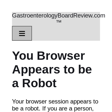
GastroenterologyBoardReview.com
™
≡
You Browser
Appears to be
a Robot
Your browser session appears to
be a robot. If you are a person,