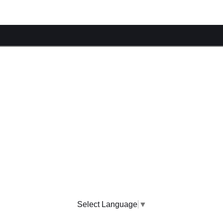
Select Language
▼