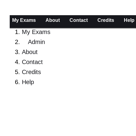
My Exams
About
Contact
Credits
Help
My Exams
Admin
About
Contact
Credits
Help